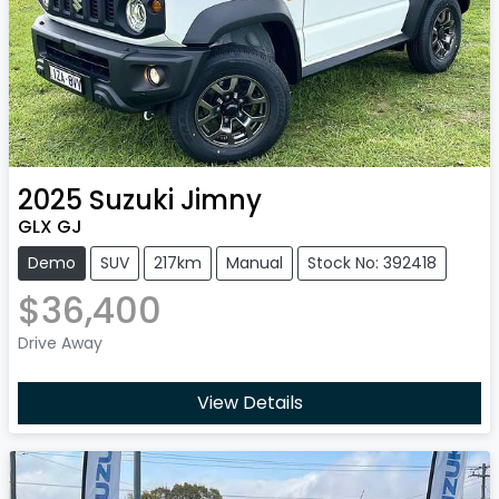
2025
Suzuki
Jimny
GLX GJ
Demo
SUV
217km
Manual
Stock No: 392418
$36,400
Drive Away
View Details