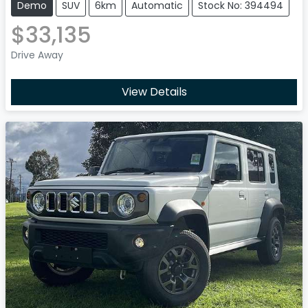
Demo
SUV
6km
Automatic
Stock No: 394494
$33,135
Drive Away
View Details