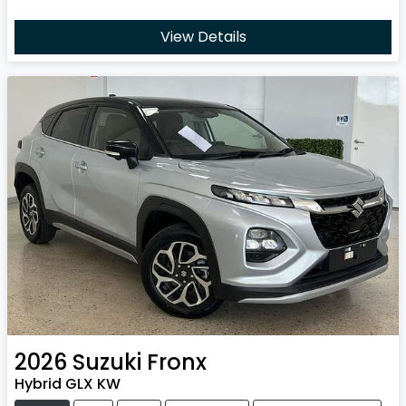
View Details
2026
Suzuki
Fronx
Hybrid GLX KW