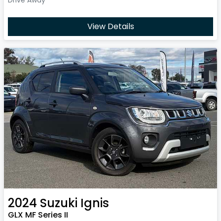
View Details
2024
Suzuki
Ignis
GLX MF Series II