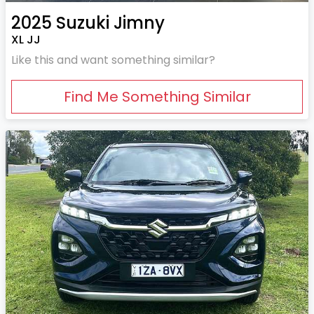
2025
Suzuki
Jimny
XL JJ
Like this and want something similar?
Find Me Something Similar