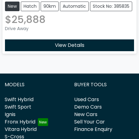
New
Hatch
90km
Automatic
Stock No: 385835
$25,888
Drive Away
View Details
MODELS
BUYER TOOLS
Swift Hybrid
Used Cars
Swift Sport
Demo Cars
Ignis
New Cars
Fronx Hybrid
Sell Your Car
Vitara Hybrid
Finance Enquiry
S-Cross