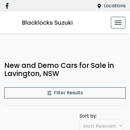
Locations
Blacklocks Suzuki
Compare Cars
New and Demo Cars for Sale in
Lavington, NSW
Filter Results
Sort by: