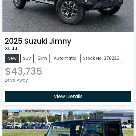
2025
Suzuki
Jimny
XL JJ
New
SUV
6km
Automatic
Stock No: 378226
$43,735
Drive Away
View Details