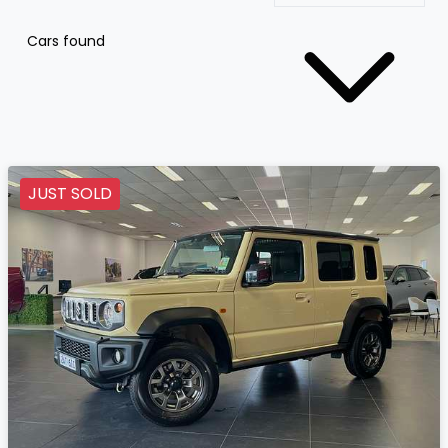
Cars found
JUST SOLD