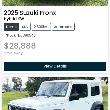
2025
Suzuki
Fronx
Hybrid KW
Demo
SUV
2,600km
Automatic
Stock No: 390547
$28,888
Drive Away
View Details