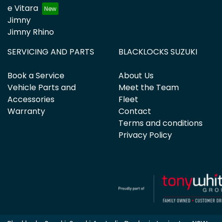
e Vitara
Jimny
Jimny Rhino
SERVICING AND PARTS
BLACKLOCKS SUZUKI
Book a Service
About Us
Vehicle Parts and
Meet the Team
Accessories
Fleet
Warranty
Contact
Terms and conditions
Privacy Policy