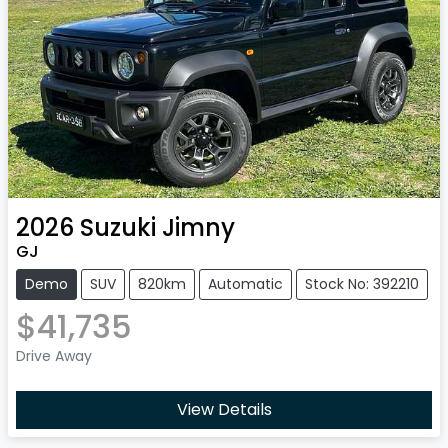
2026
Suzuki
Jimny
GJ
Demo
SUV
820km
Automatic
Stock No: 392210
$41,735
Drive Away
View Details