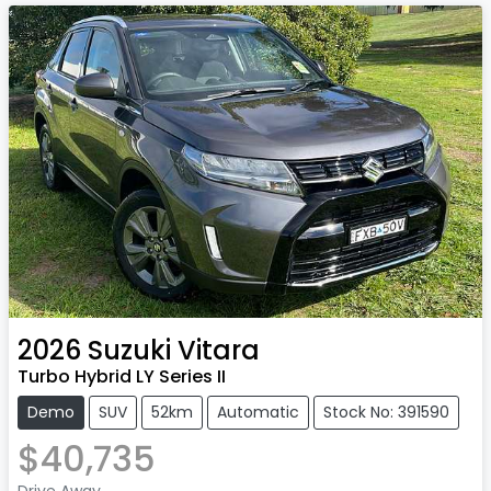
2026
Suzuki
Vitara
Turbo Hybrid LY Series II
Demo
SUV
52km
Automatic
Stock No: 391590
$40,735
Drive Away