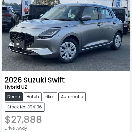
2026
Suzuki
Swift
Hybrid UZ
Demo
Hatch
6km
Automatic
Stock No: 394196
$27,888
Drive Away