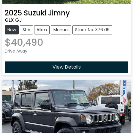
2025
Suzuki
Jimny
GLX GJ
New
SUV
51km
Manual
Stock No: 376716
$40,490
Drive Away
View Details