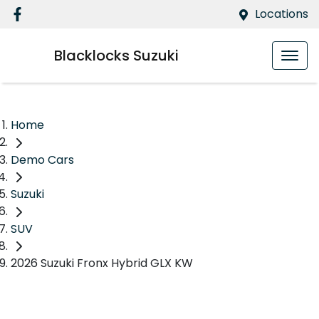
Locations
Blacklocks Suzuki
Home
Demo Cars
Suzuki
SUV
2026 Suzuki Fronx Hybrid GLX KW