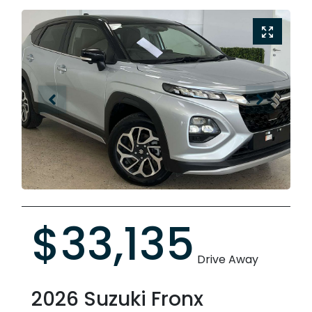
$33,135
Drive Away
2026
Suzuki
Fronx