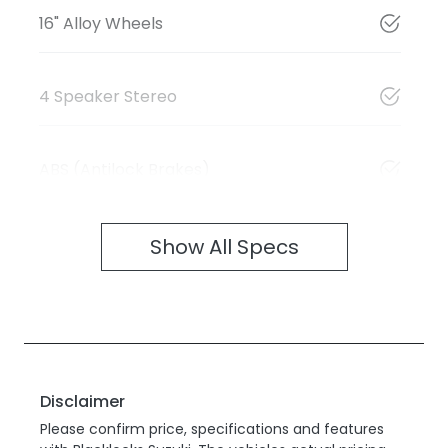
16" Alloy Wheels
4 Speaker Stereo
ABS (Antilock Brakes)
Show All Specs
Disclaimer
Please confirm price, specifications and features