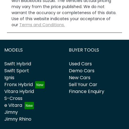
with
Blacklocks Suzuki
. The vehicles actual pricing
may vary from the price published. We do not
warrant the accuracy or completeness of this data.
Use of this website indicates your acceptance of
our
Terms and Conditions.
MODELS
BUYER TOOLS
Swift Hybrid
Used Cars
Swift Sport
Demo Cars
Ignis
New Cars
Fronx Hybrid
Sell Your Car
Vitara Hybrid
Finance Enquiry
S-Cross
e Vitara
Jimny
Jimny Rhino