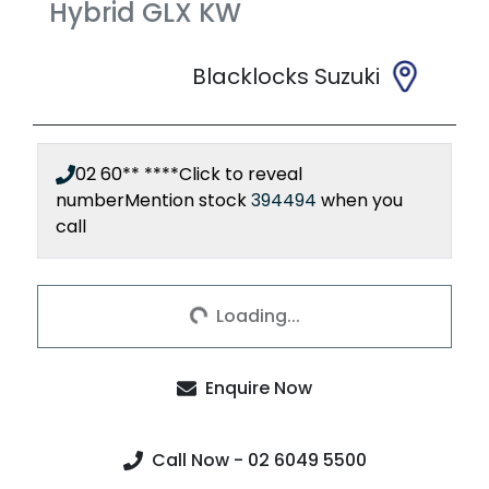
Hybrid GLX
KW
Blacklocks Suzuki
02 60** ****
Click to reveal
number
Mention stock
394494
when you
call
Loading...
Loading...
Enquire Now
Call Now - 02 6049 5500