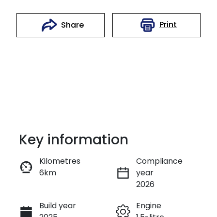
Print
Share
Key information
Kilometres
Compliance
6km
year
Instant Message
2026
Build year
Engine
Call Now