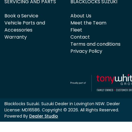
SERVICING AND PARTS
BLACKLOCKS SUZUKI
Book a Service
About Us
Vehicle Parts and
Meet the Team
Accessories
Fleet
Warranty
Contact
Terms and conditions
Privacy Policy
Blacklocks Suzuki
.
Suzuki Dealer
in
Lavington NSW
.
Dealer
License:
MD16586
.
Copyright ©
2026
. All Rights Reserved.
Powered By
Dealer Studio