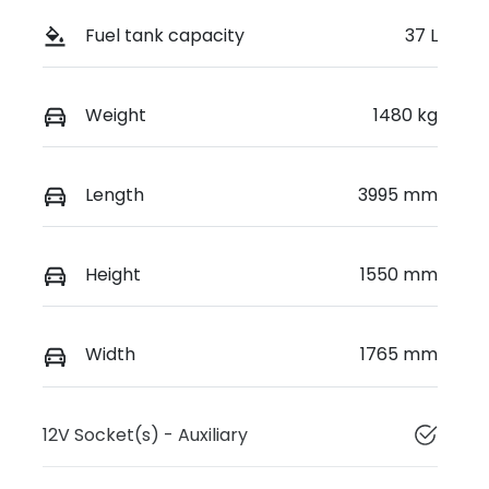
Fuel tank capacity
37 L
Weight
1480 kg
Length
3995 mm
Height
1550 mm
Width
1765 mm
12V Socket(s) - Auxiliary