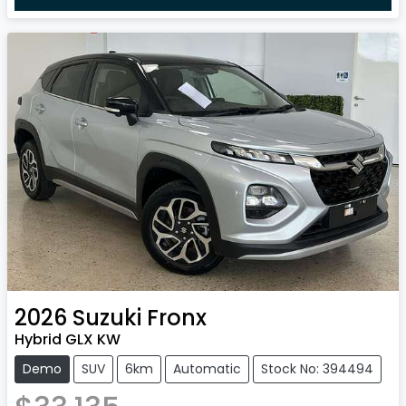
2026
Suzuki
Fronx
Hybrid GLX KW
Demo
SUV
6km
Automatic
Stock No: 394494