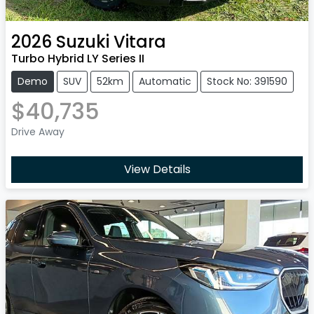
2026
Suzuki
Vitara
Turbo Hybrid LY Series II
Demo
SUV
52km
Automatic
Stock No: 391590
$40,735
Drive Away
View Details