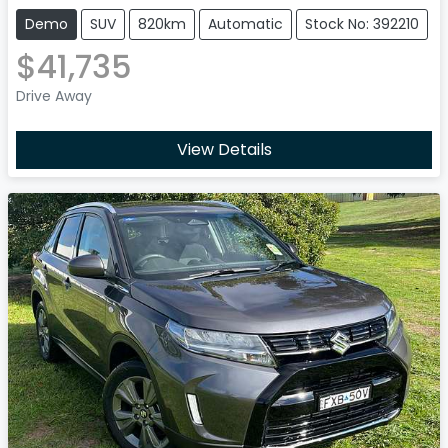
Demo
SUV
820km
Automatic
Stock No: 392210
$41,735
Drive Away
View Details