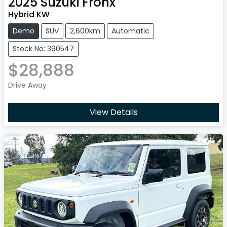
2025
Suzuki
Fronx
Hybrid KW
Demo
SUV
2,600km
Automatic
Stock No: 390547
$28,888
Drive Away
View Details