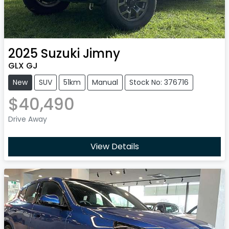
2025
Suzuki
Jimny
GLX GJ
New
SUV
51km
Manual
Stock No: 376716
$40,490
Drive Away
View Details