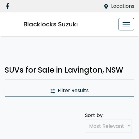
Locations
Blacklocks Suzuki
SUVs for Sale in Lavington, NSW
Filter Results
Sort by: