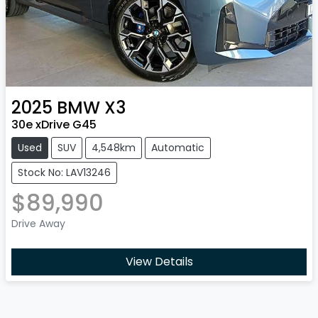
2025
BMW
X3
30e xDrive G45
Used
SUV
4,548km
Automatic
Stock No: LAV13246
$89,990
Drive Away
View Details