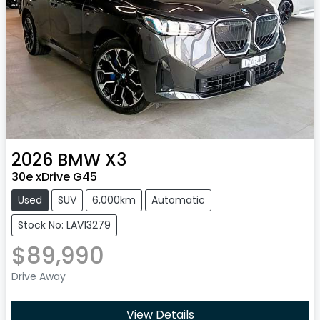
2026
BMW
X3
30e xDrive G45
Used
SUV
6,000km
Automatic
Stock No: LAV13279
$89,990
Drive Away
View Details