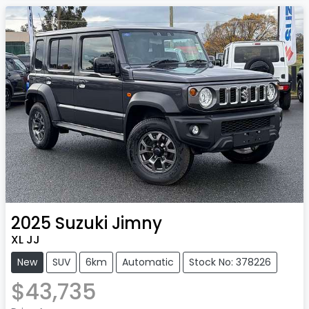
2025
Suzuki
Jimny
XL JJ
New
SUV
6km
Automatic
Stock No: 378226
$43,735