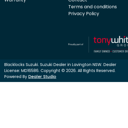
Terms and conditions
Privacy Policy
Blacklocks Suzuki
.
Suzuki Dealer
in
Lavington NSW
.
Dealer
License:
MD16586
.
Copyright ©
2026
. All Rights Reserved.
Powered By
Dealer Studio