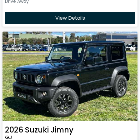
Drive Away
View Details
2026
Suzuki
Jimny
GJ