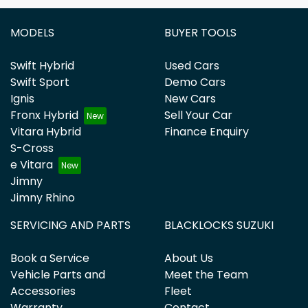
MODELS
BUYER TOOLS
Swift Hybrid
Used Cars
Swift Sport
Demo Cars
Ignis
New Cars
Fronx Hybrid
Sell Your Car
Vitara Hybrid
Finance Enquiry
S-Cross
e Vitara
Jimny
Jimny Rhino
SERVICING AND PARTS
BLACKLOCKS SUZUKI
Book a Service
About Us
Vehicle Parts and
Meet the Team
Accessories
Fleet
Warranty
Contact