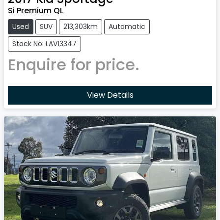
Si Premium QL
Used
SUV
213,303km
Automatic
Stock No: LAV13347
Enquire for price.
View Details