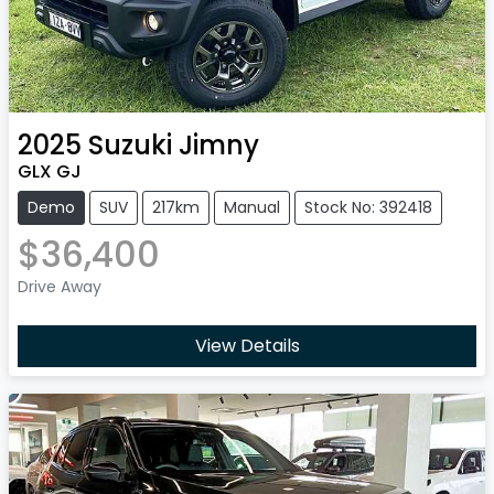
2025
Suzuki
Jimny
GLX GJ
Demo
SUV
217km
Manual
Stock No: 392418
$36,400
Drive Away
View Details