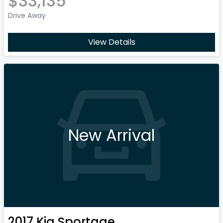
$33,135
Drive Away
View Details
New Arrival
2017
Kia
Sportage