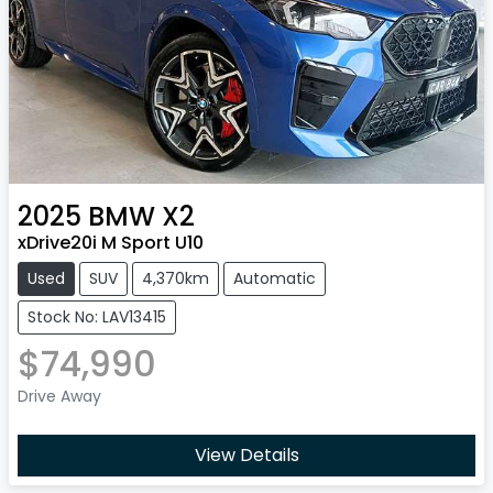
2025
BMW
X2
xDrive20i M Sport U10
Used
SUV
4,370km
Automatic
Stock No: LAV13415
$74,990
Drive Away
View Details