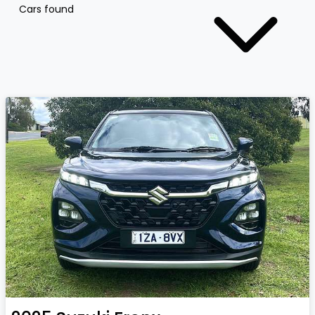
Cars found