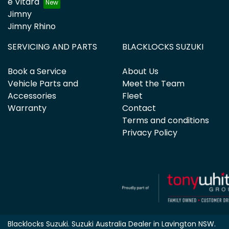
e Vitara
Jimny
Jimny Rhino
SERVICING AND PARTS
BLACKLOCKS SUZUKI
Book a Service
About Us
Vehicle Parts and
Meet the Team
Accessories
Fleet
Warranty
Contact
Terms and conditions
Privacy Policy
Blacklocks Suzuki
.
Suzuki Australia Dealer
in
Lavington NSW
.