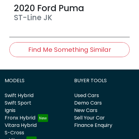
2020
Ford
Puma
ST-Line
JK
Find Me Something Similar
MODELS
BUYER TOOLS
Swift Hybrid
Used Cars
Swift Sport
Demo Cars
Ignis
New Cars
Fronx Hybrid
Sell Your Car
Vitara Hybrid
Finance Enquiry
S-Cross