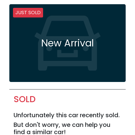
JUST SOLD
New Arrival
SOLD
Unfortunately this
car
recently sold.
But don't worry, we can help you
find a similar
car
!