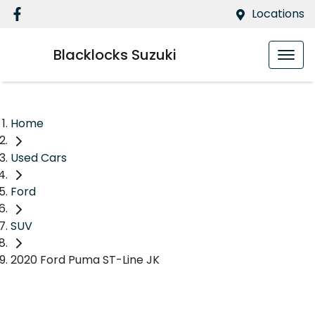
Locations
Blacklocks Suzuki
Home
Used Cars
Ford
SUV
2020 Ford Puma ST-Line JK