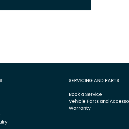
S
SERVICING AND PARTS
Book a Service
Vehicle Parts and Accesso
Warranty
r
uiry