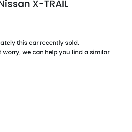
Nissan
X-TRAIL
ately this
car
recently sold.
t worry, we can help you find a similar