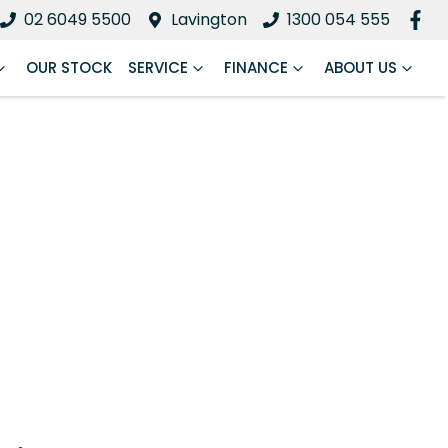
02 6049 5500
Lavington
1300 054 555
OUR STOCK
SERVICE
FINANCE
ABOUT US