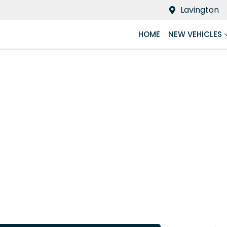
Lavington
HOME
NEW VEHICLES
Compare
Cars