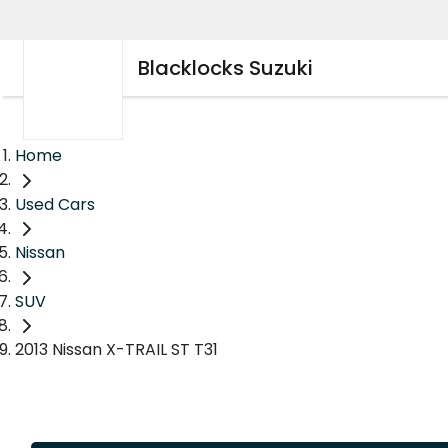
Blacklocks Suzuki
Home
Used Cars
Nissan
SUV
2013 Nissan X-TRAIL ST T31