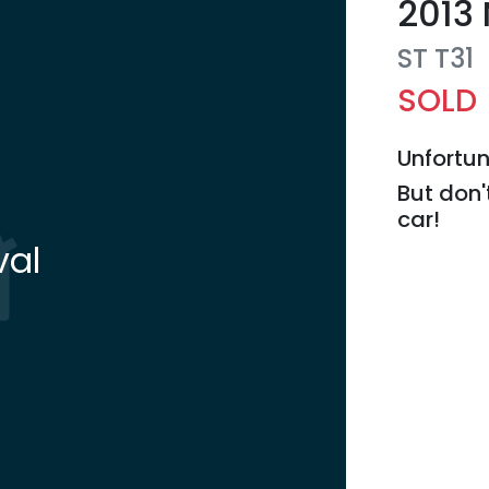
2013
ST
T31
SOLD
Unfortun
But don'
car
!
val