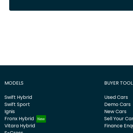
MODELS
BUYER TOOL
Swift Hybrid
Used Cars
Swift Sport
Demo Cars
Ignis
New Cars
Fronx Hybrid
Sell Your Ca
Vitara Hybrid
Finance Enq
S-Cross