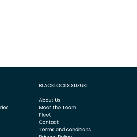
Find Me Something Similar
BLACKLOCKS SUZUKI
About Us
ries
Meet the Team
Fleet
Contact
Terms and conditions
Privacy Policy