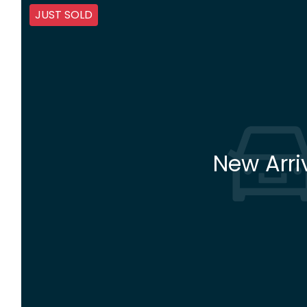
JUST SOLD
New Arri