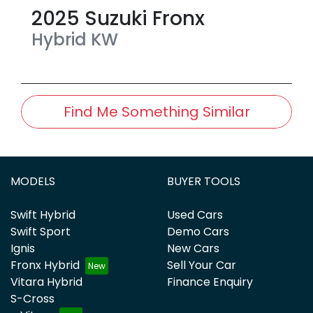
2025
Suzuki
Fronx
Hybrid
KW
Find Me Something Similar
MODELS
BUYER TOOLS
Swift Hybrid
Used Cars
Swift Sport
Demo Cars
Ignis
New Cars
Fronx Hybrid
Sell Your Car
Vitara Hybrid
Finance Enquiry
S-Cross