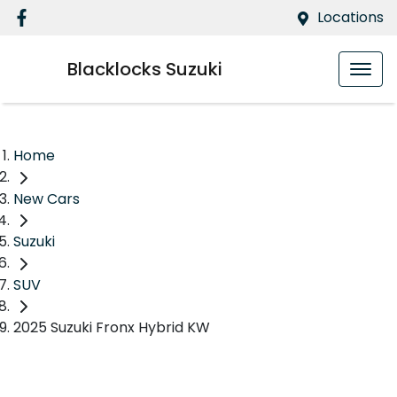
Locations
Blacklocks Suzuki
Home
New Cars
Suzuki
SUV
2025 Suzuki Fronx Hybrid KW