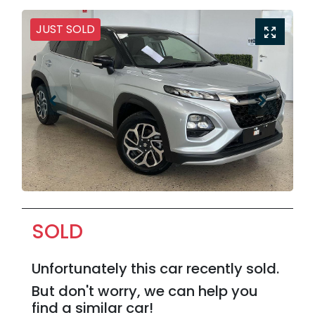
JUST SOLD
SOLD
Unfortunately this
car
recently sold.
But don't worry, we can help you
find a similar
car
!