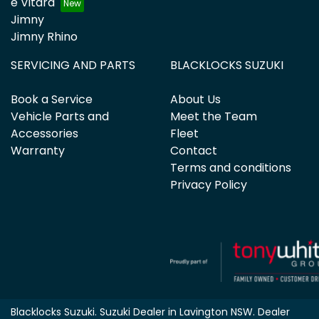
e Vitara
Jimny
Jimny Rhino
SERVICING AND PARTS
BLACKLOCKS SUZUKI
Book a Service
About Us
Vehicle Parts and
Meet the Team
Accessories
Fleet
Warranty
Contact
Terms and conditions
Privacy Policy
Blacklocks Suzuki
.
Suzuki Dealer
in
Lavington NSW
.
Dealer