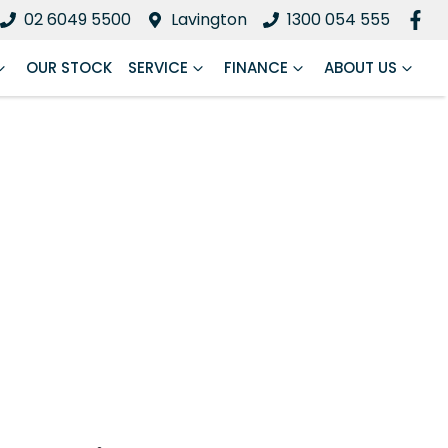
02 6049 5500
Lavington
1300 054 555
OUR STOCK
SERVICE
FINANCE
ABOUT US