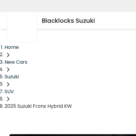
Blacklocks Suzuki
Home
New Cars
Suzuki
SUV
2025 Suzuki Fronx Hybrid KW