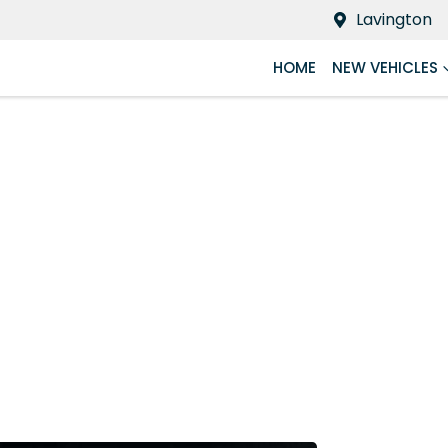
Lavington
HOME
NEW VEHICLES
Compare
Cars