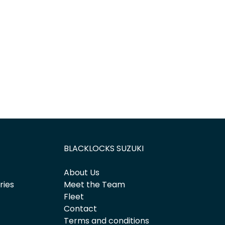
Find Me Something Similar
BLACKLOCKS SUZUKI
About Us
ries
Meet the Team
Fleet
Contact
Terms and conditions