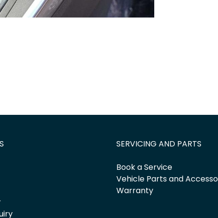
S
SERVICING AND PARTS
Book a Service
Vehicle Parts and Accesso
Warranty
r
uiry