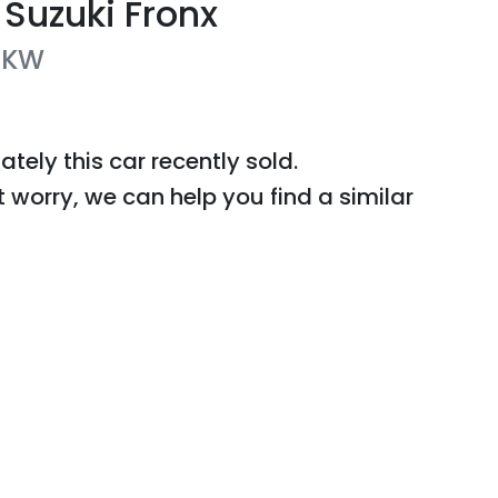
Suzuki
Fronx
KW
ately this
car
recently sold.
t worry, we can help you find a similar