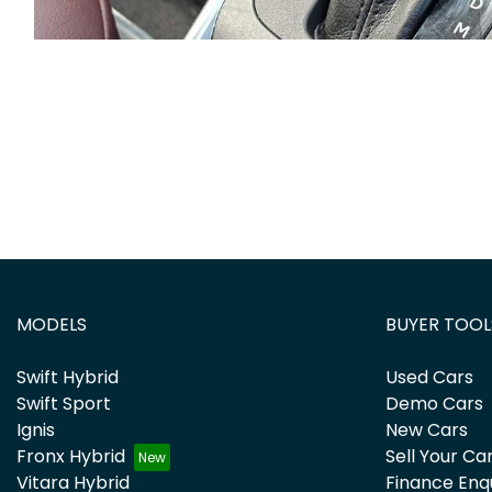
MODELS
BUYER TOOL
Swift Hybrid
Used Cars
Swift Sport
Demo Cars
Ignis
New Cars
Fronx Hybrid
Sell Your Ca
Vitara Hybrid
Finance Enq