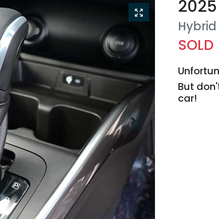
2025
Hybrid
SOLD
Unfortun
But don'
car
!