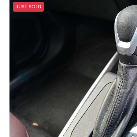
JUST SOLD