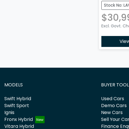
Stock No: LA
$30,9
Excl. Govt. C
View
MODELS
BUYER TOOL
Swift Hybrid
Used Cars
Swift Sport
Demo Cars
Ignis
New Cars
Fronx Hybrid
Sell Your Ca
Vitara Hybrid
Finance Enq