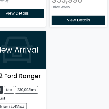
 Away
Drive Away
View Details
View Details
ew Arrival
2
Ford
Ranger
X
d
Ute
230,093km
ual
k No: LAV13344