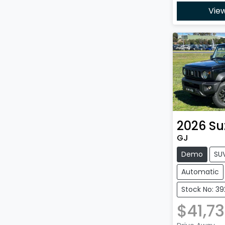
View
2026
Su
GJ
Demo
SU
Automatic
Stock No: 39
$41,7