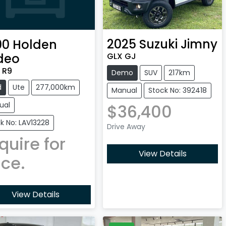
2025
Suzuki
Jimny
00
Holden
GLX GJ
deo
 R9
Demo
SUV
217km
d
Ute
277,000km
Manual
Stock No: 392418
ual
$36,400
k No: LAV13228
Drive Away
quire for
View Details
ice.
View Details