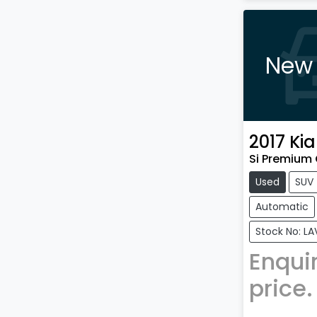
New 
2017
Kia
Si Premium 
Used
SUV
Automatic
Stock No: L
Enquir
price.