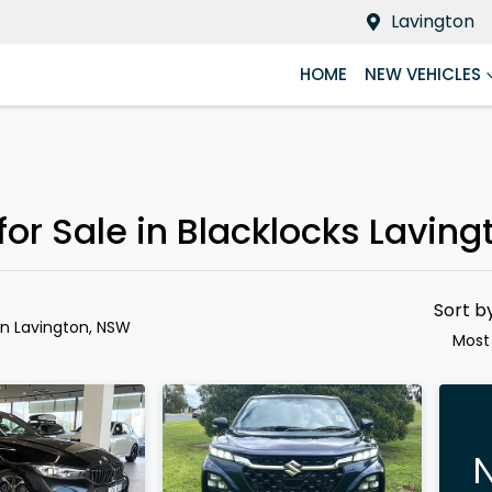
Lavington
HOME
NEW VEHICLES
Compare
Cars
r Sale in Blacklocks Laving
Sort b
in Lavington, NSW
Most
N