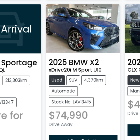
Arrival
2025
BMW
X2
20
Sportage
xDrive20i M Sport U10
GLX 
QL
Used
SUV
4,370km
New
213,303km
Automatic
Man
$4
Stock No: LAV13415
AV13347
$74,990
e for
Drive
Drive Away