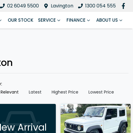
02 6049 5500
Lavington
1300 054 555
OUR STOCK
SERVICE
FINANCE
ABOUT US
ton
y:
 Relevant
Latest
Highest Price
Lowest Price
ew Arrival