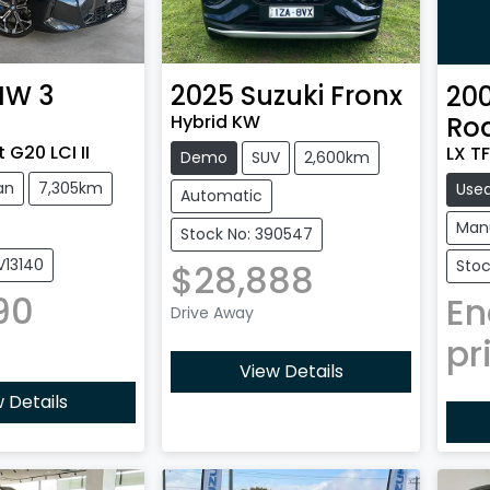
MW
3
2025
Suzuki
Fronx
20
Hybrid KW
Ro
 G20 LCI II
LX TF
Demo
SUV
2,600km
an
7,305km
Use
Automatic
Man
Stock No: 390547
V13140
Stoc
$28,888
90
En
Drive Away
pr
View Details
 Details