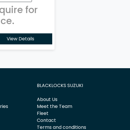
quire for
ice.
View Details
BLACKLOCKS SUZUKI
About Us
ries
Meet the Team
Fleet
Contact
Terms and conditions