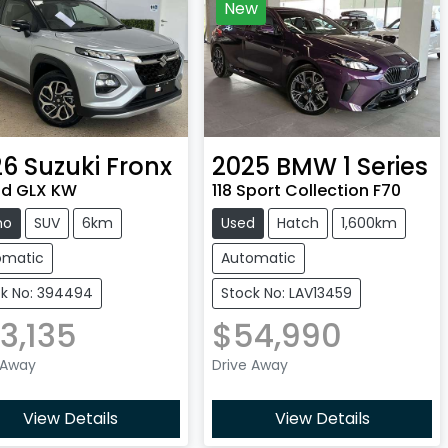
New
26
Suzuki
Fronx
2025
BMW
1 Series
id GLX KW
118 Sport Collection F70
mo
SUV
6km
Used
Hatch
1,600km
omatic
Automatic
k No: 394494
Stock No: LAV13459
3,135
$54,990
 Away
Drive Away
View Details
View Details