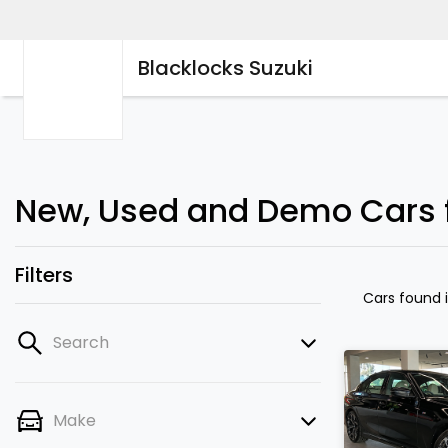
Blacklocks Suzuki
New, Used and Demo Cars fo
Filters
Cars found
Search
Make