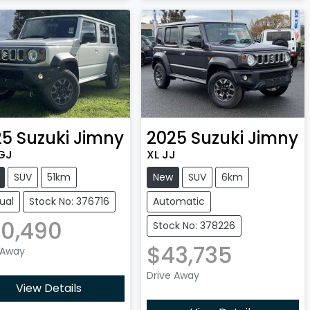
25
Suzuki
Jimny
2025
Suzuki
Jimny
GJ
XL JJ
SUV
51km
New
SUV
6km
ual
Stock No: 376716
Automatic
0,490
Stock No: 378226
$43,735
 Away
Drive Away
View Details