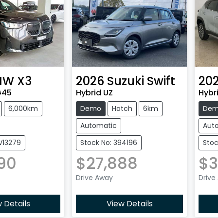
MW
X3
2026
Suzuki
Swift
20
G45
Hybrid UZ
Hybr
6,000km
Demo
Hatch
6km
De
Automatic
Aut
V13279
Stock No: 394196
Stoc
90
$27,888
$3
Drive Away
Drive
 Details
View Details