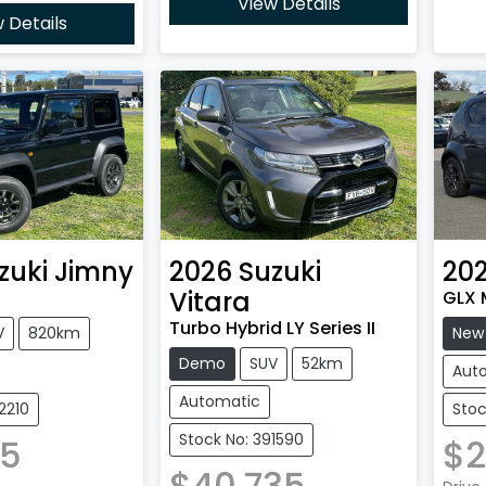
View Details
 Details
zuki
Jimny
2026
Suzuki
20
Vitara
GLX M
Turbo Hybrid LY Series II
V
820km
New
Demo
SUV
52km
Aut
Automatic
2210
Stoc
Stock No: 391590
35
$2
$40,735