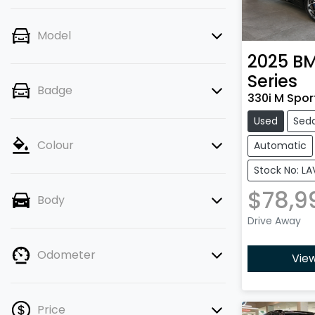
Model
2025
B
Series
Badge
330i M Sport
Used
Sed
Colour
Automatic
Stock No: LA
$78,9
Body
Drive Away
Odometer
View
Price