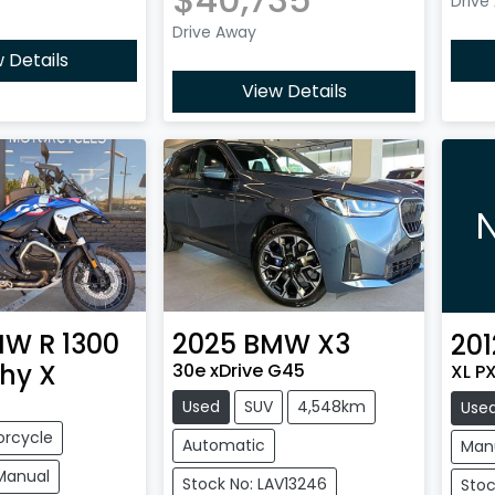
Drive
Drive Away
 Details
View Details
N
MW
R 1300
2025
BMW
X3
201
hy X
30e xDrive G45
XL P
Used
SUV
4,548km
Use
orcycle
Automatic
Man
Manual
Stock No: LAV13246
Stoc