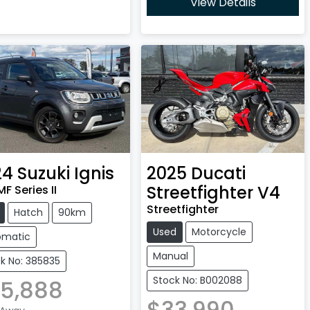
View Details
24
Suzuki
Ignis
2025
Ducati
Streetfighter V4
F Series II
Streetfighter
Hatch
90km
Used
Motorcycle
omatic
Manual
k No: 385835
Stock No: B002088
5,888
$33,990