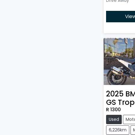
Drive Away
View
2025
B
GS Trop
R 1300
Used
Mot
6,226km