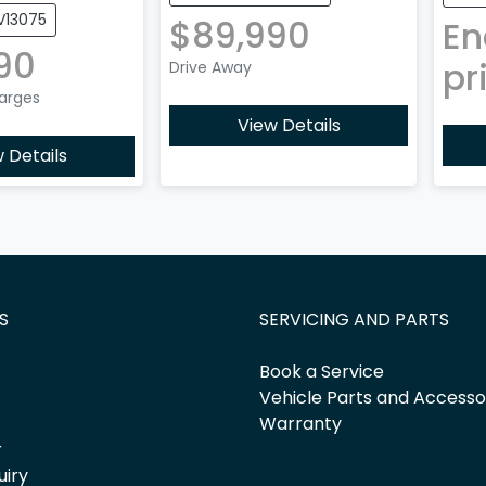
V13075
$89,990
En
90
pr
Drive Away
harges
View Details
 Details
S
SERVICING AND PARTS
Book a Service
Vehicle Parts and Accesso
Warranty
r
uiry