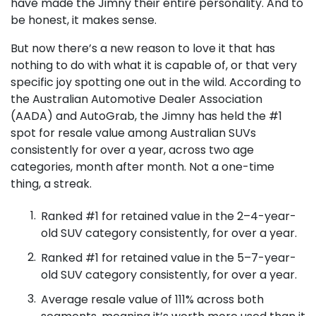
have made the Jimny their entire personality. And to
be honest, it makes sense.
But now there’s a new reason to love it that has
nothing to do with what it is capable of, or that very
specific joy spotting one out in the wild. According to
the Australian Automotive Dealer Association
(AADA) and AutoGrab, the Jimny has held the #1
spot for resale value among Australian SUVs
consistently for over a year, across two age
categories, month after month. Not a one-time
thing, a streak.
Ranked #1 for retained value in the 2–4-year-
old SUV category consistently, for over a year.
Ranked #1 for retained value in the 5–7-year-
old SUV category consistently, for over a year.
Average resale value of 111% across both
segments, meaning it’s worth more used than it