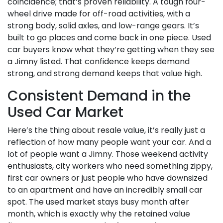
coincidence; that’s proven reliability. A tough four-
wheel drive made for off-road activities, with a
strong body, solid axles, and low-range gears. It’s
built to go places and come back in one piece. Used
car buyers know what they’re getting when they see
a Jimny listed. That confidence keeps demand
strong, and strong demand keeps that value high.
Consistent Demand in the
Used Car Market
Here’s the thing about resale value, it’s really just a
reflection of how many people want your car. And a
lot of people want a Jimny. Those weekend activity
enthusiasts, city workers who need something zippy,
first car owners or just people who have downsized
to an apartment and have an incredibly small car
spot. The used market stays busy month after
month, which is exactly why the retained value