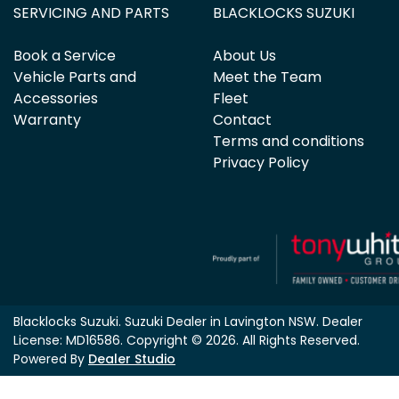
SERVICING AND PARTS
BLACKLOCKS SUZUKI
Book a Service
About Us
Vehicle Parts and
Meet the Team
Accessories
Fleet
Warranty
Contact
Terms and conditions
Privacy Policy
Blacklocks Suzuki
.
Suzuki Dealer
in
Lavington NSW
.
Dealer
License:
MD16586
.
Copyright ©
2026
. All Rights Reserved.
Powered By
Dealer Studio