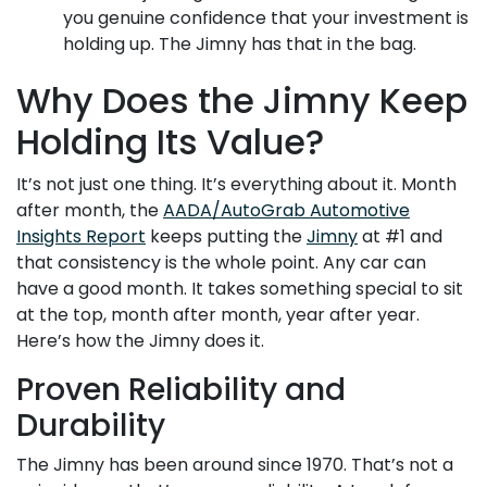
you genuine confidence that your investment is
holding up. The Jimny has that in the bag.
Why Does the Jimny Keep
Holding Its Value?
It’s not just one thing. It’s everything about it. Month
after month, the
AADA/AutoGrab Automotive
Insights Report
keeps putting the
Jimny
at #1 and
that consistency is the whole point. Any car can
have a good month. It takes something special to sit
at the top, month after month, year after year.
Here’s how the Jimny does it.
Proven Reliability and
Durability
The Jimny has been around since 1970. That’s not a