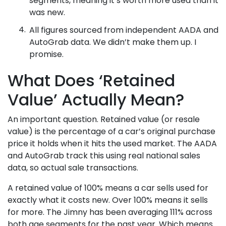
was new.
All figures sourced from independent AADA and
AutoGrab data. We didn’t make them up. I
promise.
What Does ‘Retained
Value’ Actually Mean?
An important question. Retained value (or resale
value) is the percentage of a car’s original purchase
price it holds when it hits the used market. The AADA
and AutoGrab track this using real national sales
data, so actual sale transactions.
A retained value of 100% means a car sells used for
exactly what it costs new. Over 100% means it sells
for more. The Jimny has been averaging 111% across
both age segments for the past year. Which means