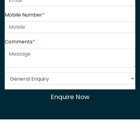
Mobile Number
*
Comments
*
Enquire Now