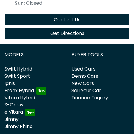
Sun
:
Closed
Contact Us
Get Directions
MODELS
BUYER TOOLS
Swift Hybrid
Used Cars
Swift Sport
Demo Cars
Ignis
New Cars
Fronx Hybrid
Sell Your Car
Vitara Hybrid
Finance Enquiry
S-Cross
e Vitara
Jimny
Jimny Rhino