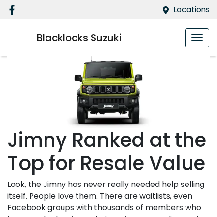
Locations
Blacklocks Suzuki
Jimny Ranked at the
Top for Resale Value
Look, the Jimny has never really needed help selling
itself. People love them. There are waitlists, even
Facebook groups with thousands of members who