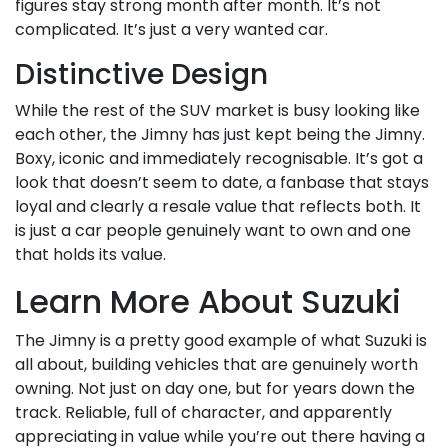
figures stay strong month after month. It’s not
complicated. It’s just a very wanted car.
Distinctive Design
While the rest of the SUV market is busy looking like
each other, the Jimny has just kept being the Jimny.
Boxy, iconic and immediately recognisable. It’s got a
look that doesn’t seem to date, a fanbase that stays
loyal and clearly a resale value that reflects both. It
is just a car people genuinely want to own and one
that holds its value.
Learn More About Suzuki
The Jimny is a pretty good example of what Suzuki is
all about, building vehicles that are genuinely worth
owning. Not just on day one, but for years down the
track. Reliable, full of character, and apparently
appreciating in value while you’re out there having a