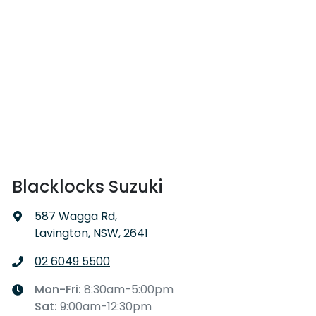
Blacklocks Suzuki
587 Wagga Rd
,
Lavington, NSW, 2641
02 6049 5500
Mon-Fri:
8:30am-5:00pm
Sat
:
9:00am-12:30pm