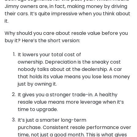
Jimny owners are, in fact, making money by driving
their cars. It’s quite impressive when you think about
it.
Why should you care about resale value before you
buy it? Here’s the short version:
It lowers your total cost of
ownership. Depreciation is the sneaky cost
nobody talks about at the dealership. A car
that holds its value means you lose less money
just by owning it.
It gives you a stronger trade-in. A healthy
resale value means more leverage when it’s
time to upgrade.
It’s just a smarter long-term
purchase. Consistent resale performance over
time, not just a good month. This is what gives