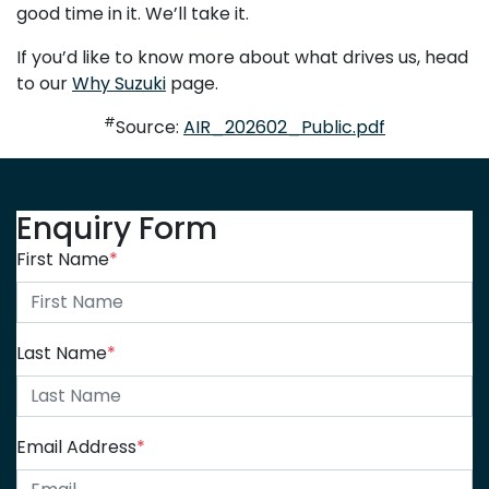
good time in it. We’ll take it.
If you’d like to know more about what drives us, head
to our
Why Suzuki
page.
#
Source:
AIR_202602_Public.pdf
Enquiry Form
First Name
*
Last Name
*
Email Address
*