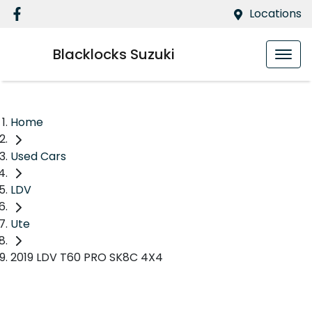
Locations
Blacklocks Suzuki
Home
Used Cars
LDV
Ute
2019 LDV T60 PRO SK8C 4X4