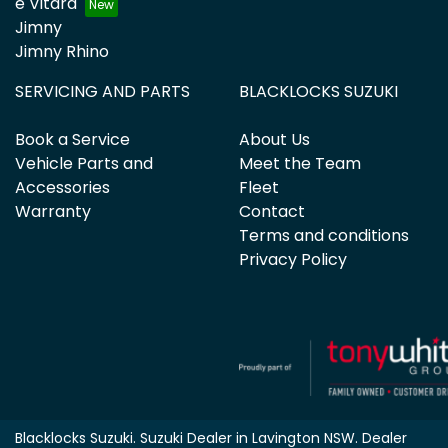
e Vitara
Jimny
Jimny Rhino
SERVICING AND PARTS
BLACKLOCKS SUZUKI
Book a Service
About Us
Vehicle Parts and
Meet the Team
Accessories
Fleet
Warranty
Contact
Terms and conditions
Privacy Policy
Blacklocks Suzuki
.
Suzuki Dealer
in
Lavington NSW
.
Dealer