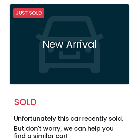
JUST SOLD
New Arrival
SOLD
Unfortunately this
car
recently sold.
But don't worry, we can help you
find a similar
car
!