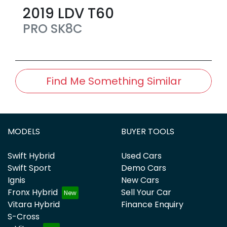
2019
LDV
T60
PRO
SK8C
Find Me Something Similar
MODELS
BUYER TOOLS
Swift Hybrid
Used Cars
Swift Sport
Demo Cars
Ignis
New Cars
Fronx Hybrid
Sell Your Car
Vitara Hybrid
Finance Enquiry
S-Cross