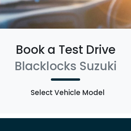
Book a Test Drive
Blacklocks Suzuki
Select Vehicle Model