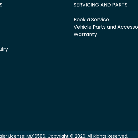
S
SERVICING AND PARTS
Book a Service
Vehicle Parts and Accesso
Warranty
r
uiry
ler License:
MD16586
.
Copyright ©
2026
. All Rights Reserved.