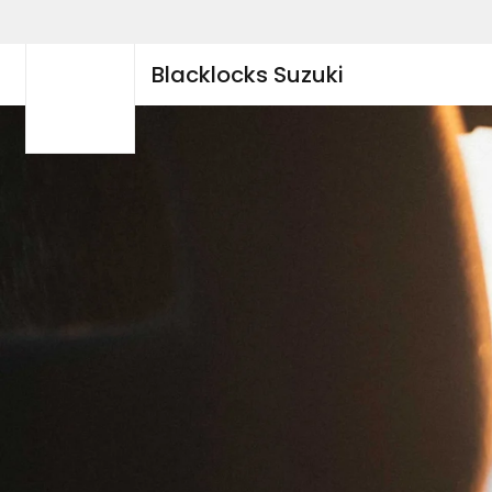
Blacklocks Suzuki