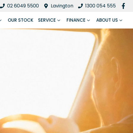
02 6049 5500
Lavington
1300 054 555
OUR STOCK
SERVICE
FINANCE
ABOUT US