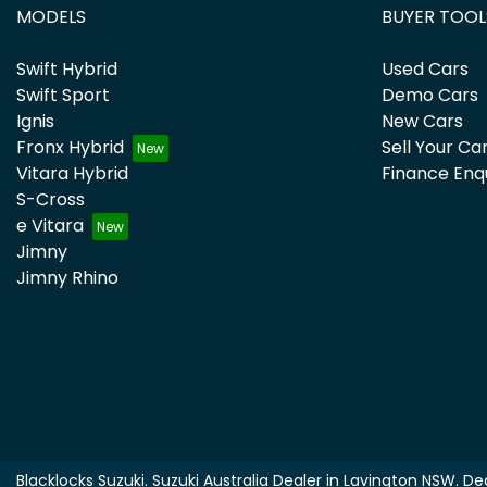
MODELS
BUYER TOOL
Swift Hybrid
Used Cars
Swift Sport
Demo Cars
Ignis
New Cars
Fronx Hybrid
Sell Your Ca
Vitara Hybrid
Finance Enq
S-Cross
e Vitara
Jimny
Jimny Rhino
Blacklocks Suzuki
.
Suzuki Australia Dealer
in
Lavington NSW
.
Dea