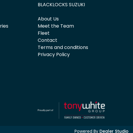
BLACKLOCKS SUZUKI
About Us
ries
Meet the Team
Fleet
Contact
Terms and conditions
Privacy Policy
Powered By
Dealer Studio