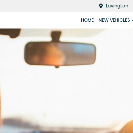
Lavington
HOME
NEW VEHICLES